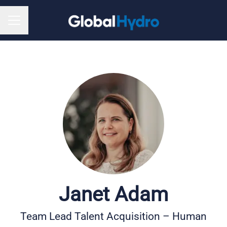
CAREER MENU
Janet Adam
Team Lead Talent Acquisition – Human