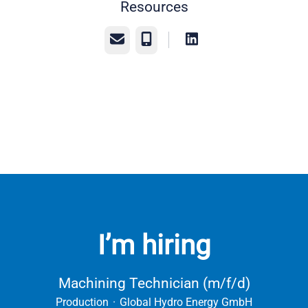
Resources
Email
Phone
I’m hiring
Machining Technician (m/f/d)
Production
·
Global Hydro Energy GmbH