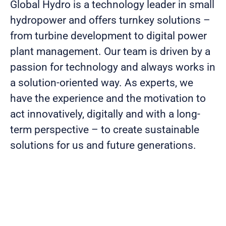
Global Hydro is a technology leader in small
hydropower and offers turnkey solutions –
from turbine development to digital power
plant management. Our team is driven by a
passion for technology and always works in
a solution-oriented way. As experts, we
have the experience and the motivation to
act innovatively, digitally and with a long-
term perspective – to create sustainable
solutions for us and future generations.