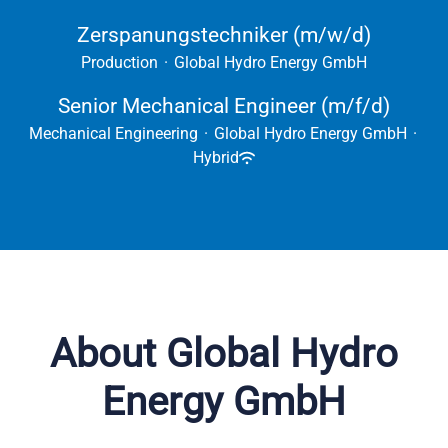
Zerspanungstechniker (m/w/d)
Production
·
Global Hydro Energy GmbH
Senior Mechanical Engineer (m/f/d)
Mechanical Engineering
·
Global Hydro Energy GmbH
·
Hybrid
About Global Hydro
Energy GmbH