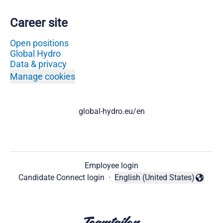
Career site
Open positions
Global Hydro
Data & privacy
Manage cookies
global-hydro.eu/en
Employee login
Candidate Connect login
·
English (United States)
Change language