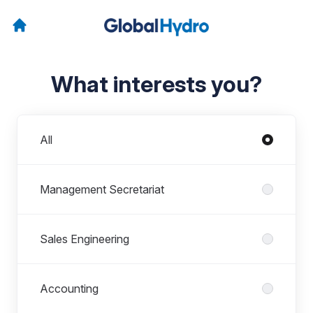
What interests you?
Departments
All
Management Secretariat
Sales Engineering
Accounting