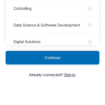
Controlling
Data Science & Software Development
Digital Solutions
Continue
Digital Support Center
Already connected?
Sign in
.
Electrical Engineering
Group Accounting